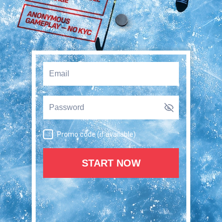
Promo code (if available)
START NOW